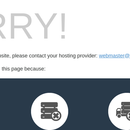
RY!
bsite, please contact your hosting provider:
webmaster@t
d this page because: